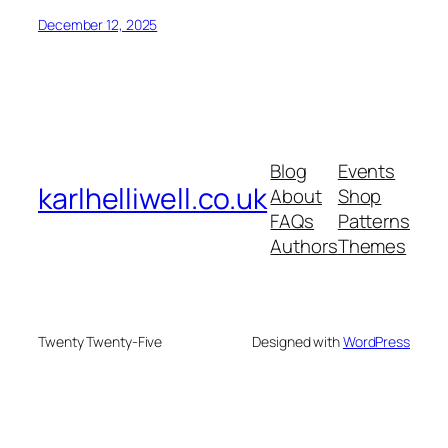
December 12, 2025
Blog
Events
karlhelliwell.co.uk
About
Shop
FAQs
Patterns
Authors
Themes
Twenty Twenty-Five
Designed with
WordPress