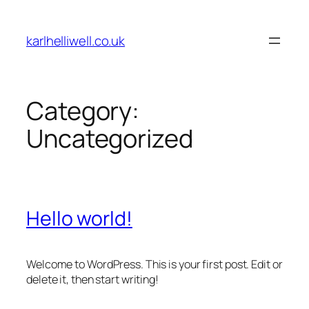
Skip
to
karlhelliwell.co.uk
content
Category:
Uncategorized
Hello world!
Welcome to WordPress. This is your first post. Edit or
delete it, then start writing!